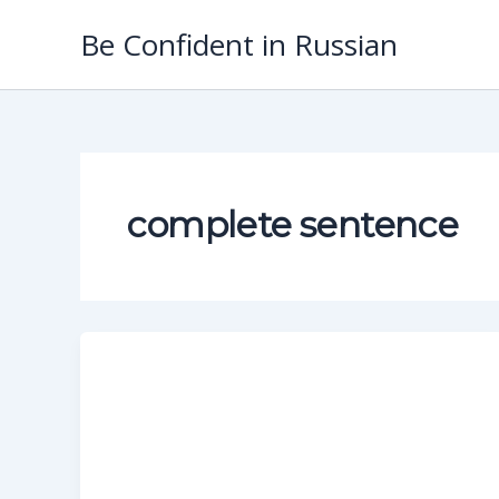
Skip
Be Confident in Russian
to
content
complete sentence