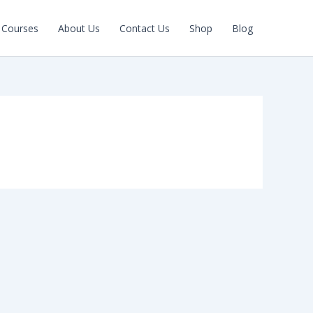
Courses
About Us
Contact Us
Shop
Blog