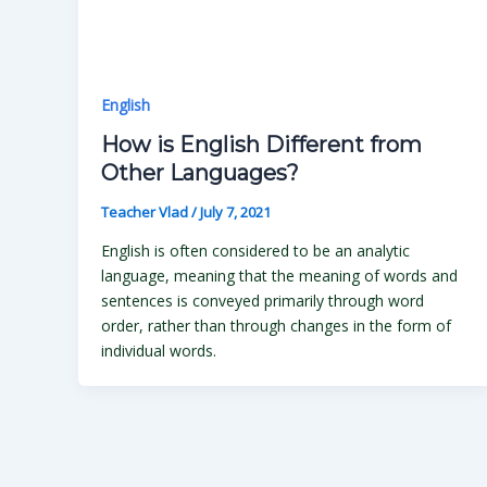
English
How is English Different from
Other Languages?
Teacher Vlad
/
July 7, 2021
English is often considered to be an analytic
language, meaning that the meaning of words and
sentences is conveyed primarily through word
order, rather than through changes in the form of
individual words.