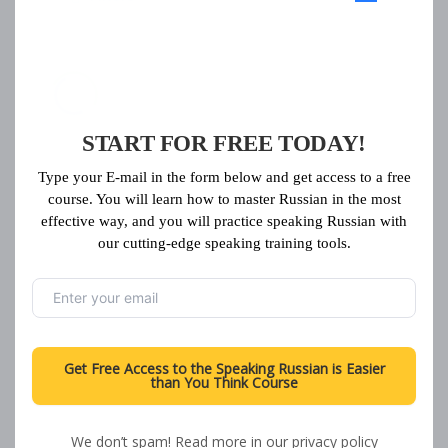
START FOR FREE TODAY!
Type your E-mail in the form below and get access to a free
course. You will learn how to master Russian in the most
effective way, and you will practice speaking Russian with
our cutting-edge speaking training tools.
Get Free Access to the Speaking Russian is Easier
than You Think Course
Load More
We don’t spam! Read more in our
privacy policy